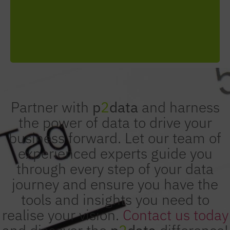
sustainable growth through data-driven
decisions.
Partner with
p
2
data
and harness
the power of data to drive your
business forward. Let our team of
experienced experts guide you
through every step of your data
journey and ensure you have the
tools and insights you need to
realise your vision.
Contact us today