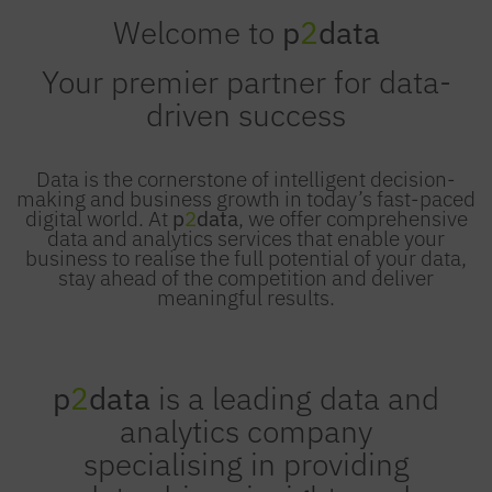
Welcome to
p
2
data
Your premier partner for data-
driven success
Data is the cornerstone of intelligent decision-
making and business growth in today’s fast-paced
digital world. At
p
2
data
, we offer comprehensive
data and analytics services that enable your
business to realise the full potential of your data,
stay ahead of the competition and deliver
meaningful results.
p
2
data
is a leading data and
analytics company
specialising in providing