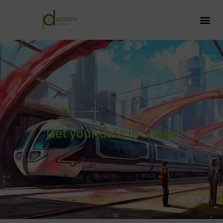
Get your data in shape