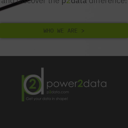
and discover the
p
2
data
difference!
WHO WE ARE >