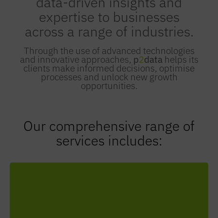
data-driven insights and
expertise to businesses
across a range of industries.
Through the use of advanced technologies
and innovative approaches,
p
2
data
helps its
clients make informed decisions, optimise
processes and unlock new growth
opportunities.
Our comprehensive range of
services includes:
Streamline your data processes, ensure